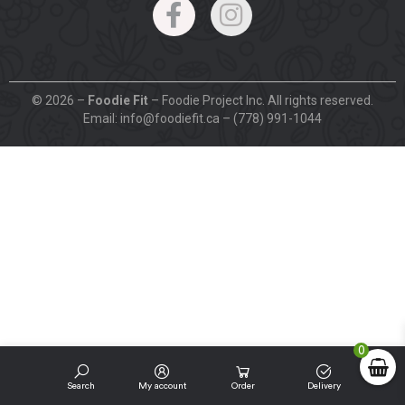
© 2026 –
Foodie Fit
– Foodie Project Inc. All rights reserved.
Email: info@foodiefit.ca – (778) 991-1044
0
Search
My account
Order
Delivery