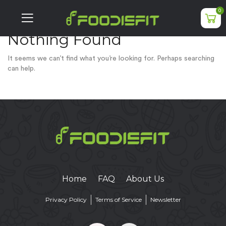
0
Nothing Found
It seems we can’t find what you’re looking for. Perhaps searching
can help.
Home
FAQ
About Us
Privacy Policy
Terms of Service
Newsletter