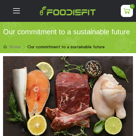
0
Our commitment to a sustainable future
Our commitment to a sustainable future
Home