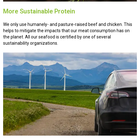
More Sustainable Protein
We only use humanely- and pasture-raised beef and chicken. This
helps to mitigate the impacts that our meat consumption has on
the planet. All our seafood is certified by one of several
sustainability organizations.