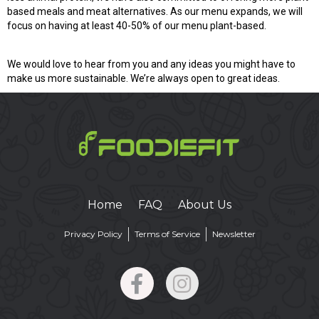
based meals and meat alternatives. As our menu expands, we will
focus on having at least 40-50% of our menu plant-based.
We would love to hear from you and any ideas you might have to
make us more sustainable. We’re always open to great ideas.
Home
FAQ
About Us
Privacy Policy
Terms of Service
Newsletter