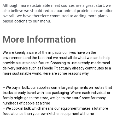
Although more sustainable meat sources are a great start, we
also believe we should reduce our animal protein consumption
overall. We have therefore committed to adding more plant-
based options to our menu.
More Information
We are keenly aware of the impacts our lives have on the
environment and the fact that we must all do what we can to help
provide a sustainable future. Choosing to use a ready-made meal
delivery service such as Foodie Fit actually already contributes to a
more sustainable world. Here are some reasons why:
– We buy in bulk, our supplies come large shipments on routes that
trucks already travel with less packaging. Where each individual or
family might go to the store, we ‘go to the store’ once for many
hundreds of people at a time
– We cook in bulk which means our equipment makes a lot more
food at once than your own kitchen equipment at home