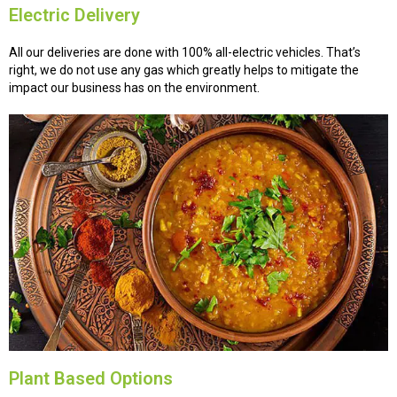
Electric Delivery
All our deliveries are done with 100% all-electric vehicles. That’s
right, we do not use any gas which greatly helps to mitigate the
impact our business has on the environment.
Plant Based Options