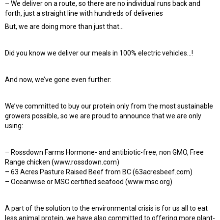
– We deliver on a route, so there are no individual runs back and
forth, just a straight line with hundreds of deliveries
But, we are doing more than just that…
Did you know we deliver our meals in 100% electric vehicles…!
And now, we’ve gone even further:
We’ve committed to buy our protein only from the most sustainable
growers possible, so we are proud to announce that we are only
using:
– Rossdown Farms Hormone- and antibiotic-free, non GMO, Free
Range chicken (www.rossdown.com)
– 63 Acres Pasture Raised Beef from BC (63acresbeef.com)
– Oceanwise or MSC certified seafood (www.msc.org)
A part of the solution to the environmental crisis is for us all to eat
less animal protein, we have also committed to offering more plant-