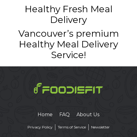
Healthy Fresh Meal
Delivery
Vancouver’s premium
Healthy Meal Delivery
Service!
Home
FAQ
About Us
Privacy Policy
Terms of Service
Newsletter