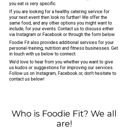
you eat is very specific.
If you are looking for a healthy catering service for
your next event then look no further! We offer the
same food, and any other options you might want to
include, for your events. Contact us to discuss either
via
Instagram
or
Facebook
or through the form below.
Foodie Fit also provides additional services for your
personal-training, nutrition and fitness businesses. Get
in touch with us below to connect.
We’d love to hear from you whether you want to give
us kudos or suggestions for improving our services.
Follow us on
Instagram
,
Facebook
or, don’t hesitate to
contact us below!
Who is Foodie Fit? We all
are!