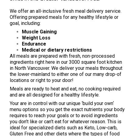
We offer an all-inclusive
fresh meal delivery service
.
Offering prepared
meals
for any healthy lifestyle or
goal, including:
Muscle Gaining
Weight Loss
Endurance
Medical or dietary restrictions
All meals are prepared with fresh, non-processed
ingredients right here in our 3000 square foot kitchen
in North Vancouver. We deliver your meals throughout
the lower-mainland to either one of our many drop-of
locations or right to your door!
Meals are ready to heat and eat, no cooking required
and are all designed for a healthy lifestyle.
Your are in control with our unique ‘
build your own
‘
menu options so you get the exact nutrients your body
requires to reach your goals or to avoid ingredients
you don’t like or can’t eat for whatever reason. This is
ideal for specialized diets such as Keto, Low-carb,
Gluten Free and other diets where the types of food