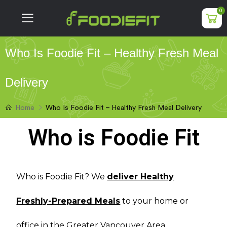
0
Who Is Foodie Fit – Healthy Fresh Meal
Delivery
Who Is Foodie Fit – Healthy Fresh Meal Delivery
Home
Who is Foodie Fit
Who is Foodie Fit? We
deliver Healthy
Freshly-Prepared Meals
to your home or
office in the Greater Vancouver Area.