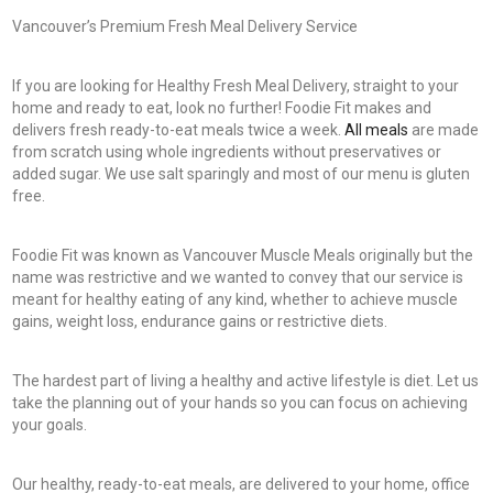
Vancouver’s Premium Fresh Meal Delivery Service
If you are looking for Healthy Fresh Meal Delivery, straight to your
home and ready to eat, look no further! Foodie Fit makes and
delivers fresh ready-to-eat meals twice a week.
All meals
are made
from scratch using whole ingredients without preservatives or
added sugar. We use salt sparingly and most of our menu is gluten
free.
Foodie Fit was known as Vancouver Muscle Meals originally but the
name was restrictive and we wanted to convey that our service is
meant for healthy eating of any kind, whether to achieve muscle
gains, weight loss, endurance gains or restrictive diets.
The hardest part of living a healthy and active lifestyle is diet. Let us
take the planning out of your hands so you can focus on achieving
your goals.
Our healthy, ready-to-eat meals, are delivered to your home, office