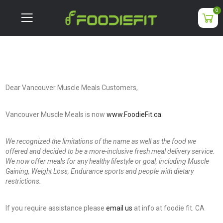
0
Dear Vancouver Muscle Meals Customers,
Vancouver Muscle Meals is now
www.FoodieFit.ca
.
We recognized the limitations of the name as well as the food we
offered and decided to be a more-inclusive fresh meal delivery service.
We now offer meals for any healthy lifestyle or goal, including Muscle
Gaining, Weight Loss, Endurance sports and people with dietary
restrictions.
If you require assistance please
email us
at info at foodie fit. CA