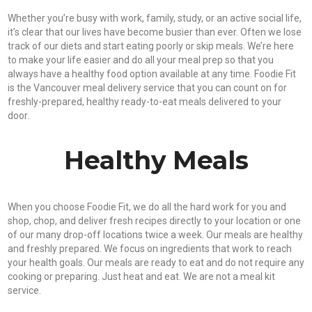
Whether you’re busy with work, family, study, or an active social life,
it’s clear that our lives have become busier than ever. Often we lose
track of our diets and start eating poorly or skip meals. We’re here
to make your life easier and do all your meal prep so that you
always have a healthy food option available at any time. Foodie Fit
is the Vancouver meal delivery service that you can count on for
freshly-prepared, healthy ready-to-eat meals delivered to your
door.
Healthy Meals
When you choose Foodie Fit, we do all the hard work for you and
shop, chop, and deliver fresh recipes directly to your location or one
of our many drop-off locations twice a week. Our meals are healthy
and freshly prepared. We focus on ingredients that work to reach
your health goals. Our meals are ready to eat and do not require any
cooking or preparing. Just heat and eat. We are not a meal kit
service.