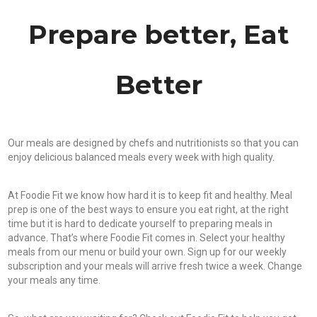
Prepare better, Eat
Better
Our meals are designed by chefs and nutritionists so that you can
enjoy delicious balanced meals every week with high quality.
At Foodie Fit we know how hard it is to keep fit and healthy. Meal
prep is one of the best ways to ensure you eat right, at the right
time but it is hard to dedicate yourself to preparing meals in
advance. That’s where Foodie Fit comes in. Select your healthy
meals from our menu or build your own. Sign up for our weekly
subscription and your meals will arrive fresh twice a week. Change
your meals any time.