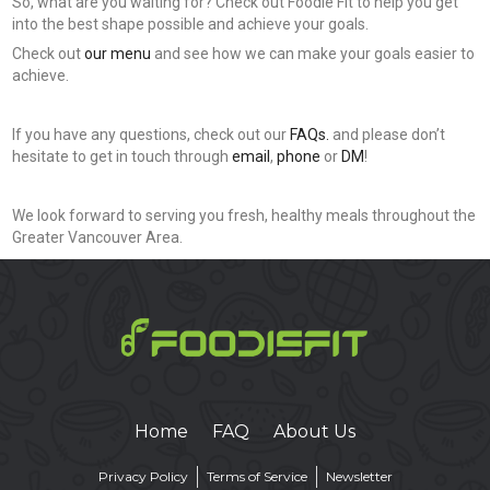
So, what are you waiting for? Check out Foodie Fit to help you get
into the best shape possible and achieve your goals.
Check out
our menu
and see how we can make your goals easier to
achieve.
If you have any questions, check out our
FAQs.
and please don’t
hesitate to get in touch through
email
,
phone
or
DM
!
We look forward to serving you fresh, healthy meals throughout the
Greater Vancouver Area.
Home
FAQ
About Us
Privacy Policy
Terms of Service
Newsletter