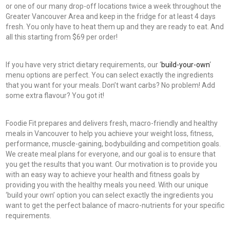
or one of our many drop-off locations twice a week throughout the
Greater Vancouver Area and keep in the fridge for at least 4 days
fresh. You only have to heat them up and they are ready to eat. And
all this starting from $69 per order!
If you have very strict dietary requirements, our ‘
build-your-own
‘
menu options are perfect. You can select exactly the ingredients
that you want for your meals. Don’t want carbs? No problem! Add
some extra flavour? You got it!
Foodie Fit prepares and delivers fresh, macro-friendly and healthy
meals in Vancouver to help you achieve your weight loss, fitness,
performance, muscle-gaining, bodybuilding and competition goals.
We create meal plans for everyone, and our goal is to ensure that
you get the results that you want. Our motivation is to provide you
with an easy way to achieve your health and fitness goals by
providing you with the healthy meals you need. With our unique
‘build your own’ option you can select exactly the ingredients you
want to get the perfect balance of macro-nutrients for your specific
requirements.