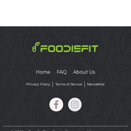
Home
FAQ
About Us
Privacy Policy
Terms of Service
Newsletter