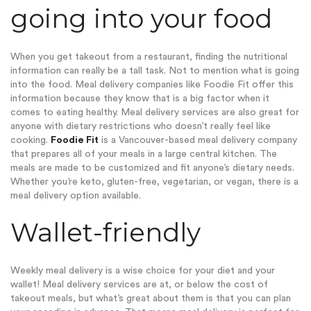
going into your food
When you get takeout from a restaurant, finding the nutritional
information can really be a tall task. Not to mention what is going
into the food. Meal delivery companies like Foodie Fit offer this
information because they know that is a big factor when it
comes to eating healthy. Meal delivery services are also great for
anyone with dietary restrictions who doesn’t really feel like
cooking.
Foodie Fit
is a Vancouver-based meal delivery company
that prepares all of your meals in a large central kitchen. The
meals are made to be customized and fit anyone’s dietary needs.
Whether you’re keto, gluten-free, vegetarian, or vegan, there is a
meal delivery option available.
Wallet-friendly
Weekly meal delivery is a wise choice for your diet and your
wallet! Meal delivery services are at, or below the cost of
takeout meals, but what’s great about them is that you can plan