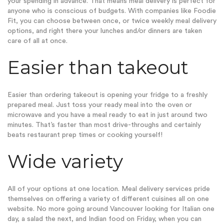
your spending in advance. That means meal delivery is perfect for
anyone who is conscious of budgets. With companies like Foodie
Fit, you can choose between once, or twice weekly meal delivery
options, and right there your lunches and/or dinners are taken
care of all at once.
Easier than takeout
Easier than ordering takeout is opening your fridge to a freshly
prepared meal. Just toss your ready meal into the oven or
microwave and you have a meal ready to eat in just around two
minutes. That’s faster than most drive-throughs and certainly
beats restaurant prep times or cooking yourself!
Wide variety
All of your options at one location. Meal delivery services pride
themselves on offering a variety of different cuisines all on one
website. No more going around Vancouver looking for
Italian one
day, a salad the next, and Indian food on Friday, when you can