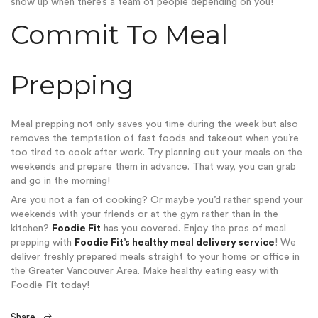
show up when there’s a team of people
depending on you!
Commit To Meal
Prepping
Meal prepping not only saves you time during the week but also
removes the temptation of fast foods and takeout when you’re
too tired to cook after work. Try planning out your meals on the
weekends and prepare them in advance. That way, you can grab
and go in the morning!
Are you not a fan of cooking? Or maybe you’d rather spend your
weekends with your friends or at the gym rather than in the
kitchen?
Foodie Fit
has you covered. Enjoy the pros of meal
prepping with
Foodie Fit’s healthy meal delivery service
! We
deliver freshly prepared meals straight to your home or office in
the Greater Vancouver Area. Make healthy eating easy with
Foodie Fit today!
Share