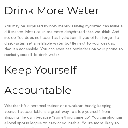
Drink More Water
You may be surprised by how merely staying hydrated can make a
difference. Most of us are more dehydrated than we think. And
no, coffee does not count as hydration! If you often forget to
drink water, set a refillable water bottle next to your desk so
that it’s accessible. You can even set reminders on your phone to
remind yourself to drink water.
Keep Yourself
Accountable
Whether it’s a personal trainer or a workout buddy, keeping
yourself accountable is a great way to stop yourself from
skipping the gym because “something came up”. You can also join
a local sports league to stay accountable. You’re more likely to