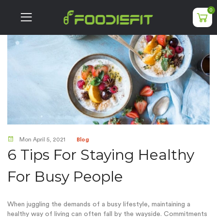
0
Mon April 5, 2021
Blog
6 Tips For Staying Healthy
For Busy People
When juggling the demands of a busy lifestyle, maintaining a
healthy way of living can often fall by the wayside. Commitments