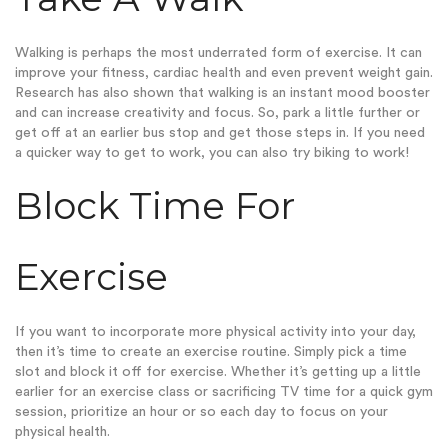
Walking is perhaps the most underrated form of exercise. It can
improve your fitness, cardiac health and even prevent weight gain.
Research has also shown that walking is an instant mood booster
and can increase creativity and focus. So, park a little further or
get off at an earlier bus stop and get those steps in. If you need
a quicker way to get to work, you can also try biking to work!
Block Time For
Exercise
If you want to incorporate more physical activity into your day,
then it’s time to create an exercise routine. Simply pick a time
slot and block it off for exercise. Whether it’s getting up a little
earlier for an exercise class or sacrificing TV time for a quick gym
session, prioritize an hour or so each day to focus on your
physical health.