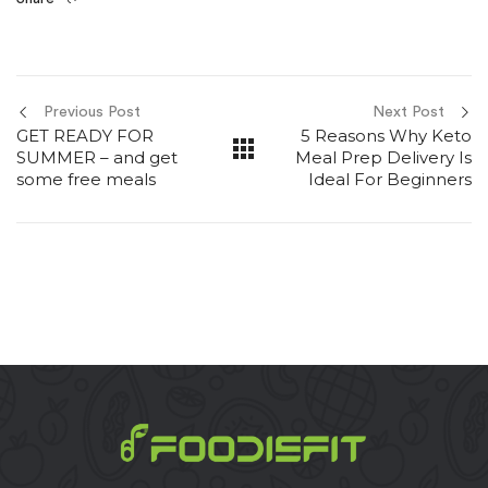
Previous Post
Next Post
GET READY FOR
5 Reasons Why Keto
SUMMER – and get
Meal Prep Delivery Is
some free meals
Ideal For Beginners