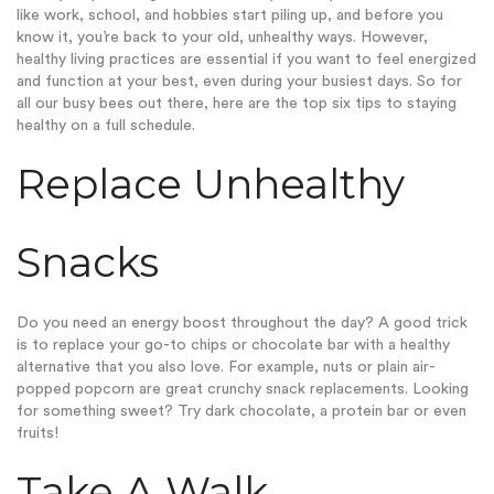
like work, school, and hobbies start piling up, and before you
know it, you’re back to your old, unhealthy ways. However,
healthy living practices are essential if you want to feel energized
and function at your best, even during your busiest days. So for
all our busy bees out there, here are the top six tips to staying
healthy on a full schedule.
Replace Unhealthy
Snacks
Do you need an energy boost throughout the day? A good trick
is to replace your go-to chips or chocolate bar with a healthy
alternative that you also love. For example, nuts or plain air-
popped popcorn are great crunchy snack replacements. Looking
for something sweet? Try dark chocolate, a protein bar or even
fruits!
Take A Walk