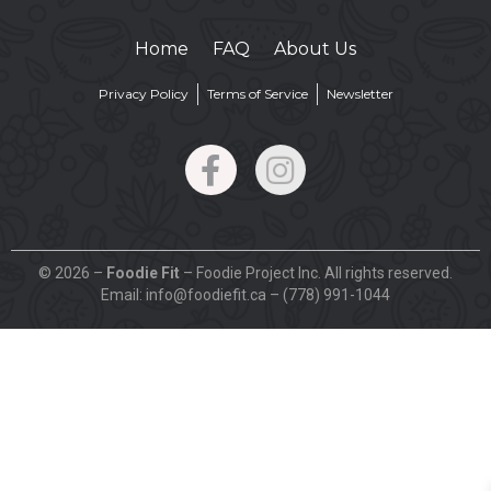
Home
FAQ
About Us
Privacy Policy
Terms of Service
Newsletter
© 2026 –
Foodie Fit
– Foodie Project Inc. All rights reserved.
Email: info@foodiefit.ca – (778) 991-1044