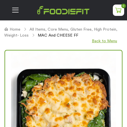
0
Home
All Items
,
Core Menu
,
Gluten Free
,
High Protein
,
Weight- Loss
MAC And CHEESE FF
Back to Menu