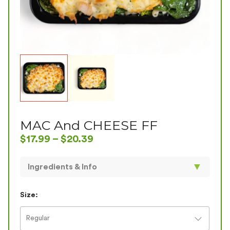
MAC And CHEESE FF
$
17.99
–
$
20.39
▼
Ingredients & Info
Not your traditional Mac & Cheese...! Our healthy
version has baked chicken with low-fat mozzarella
Size:
and cottage cheese mixed with spinach broccoli and
gluten free elbow macaroni . GF
Regular
SIZE
CAL
PROTEIN
CARBS
FAT