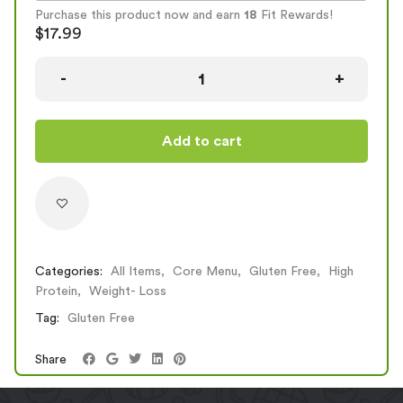
Reg
384
29
49
8
Purchase this product now and earn
18
Fit Rewards!
Large
568
43
72
12
$
17.99
Add to cart
Categories:
All Items
,
Core Menu
,
Gluten Free
,
High
Protein
,
Weight- Loss
Tag:
Gluten Free
Share