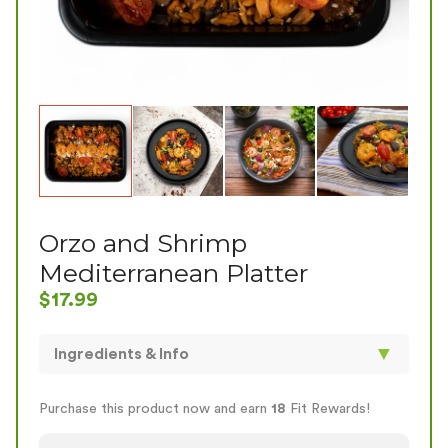
Orzo and Shrimp
Mediterranean Platter
$
17.99
▼
Ingredients & Info
Hey there, Experience the taste of the
Mediterranean with our "Orzo and Shrimp
Purchase this product now and earn
18
Fit Rewards!
Mediterranean Platter." Succulent shrimp, tender
orzo, Greek seasoning, cherry tomatoes, and olives