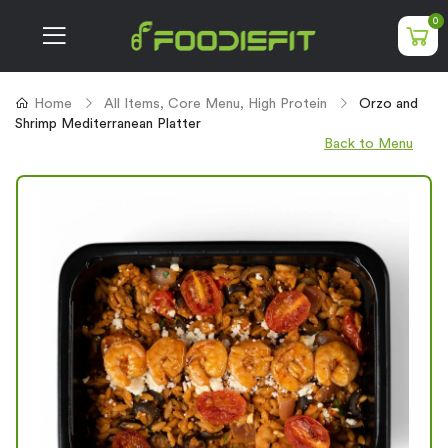
0
Home
All Items
,
Core Menu
,
High Protein
Orzo and
Shrimp Mediterranean Platter
Back to Menu