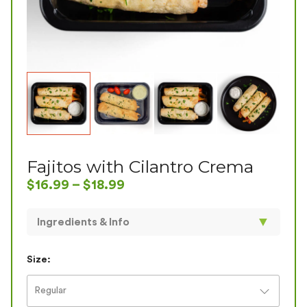
Fajitos with Cilantro Crema
$
16.99
–
$
18.99
▼
Ingredients & Info
Is it a fajita or a taquito? Try it and find out. Our
specially blended chicken breast with roasted red
Size:
peppers and onions inside our crisp double-baked
organic corn/wheat tortillas with our house-made
Regular
Cilantro Crema on the side. The small portion has 2