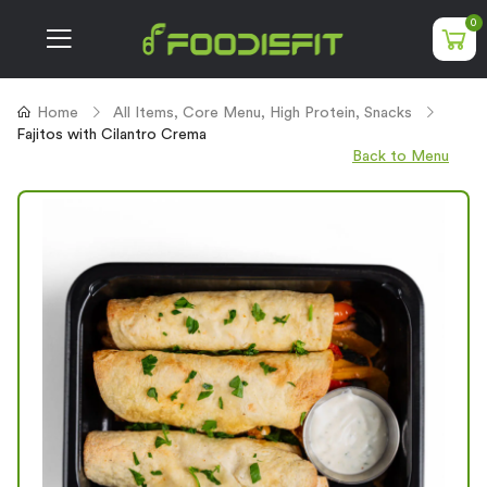
0
Home
All Items
,
Core Menu
,
High Protein
,
Snacks
Fajitos with Cilantro Crema
Back to Menu