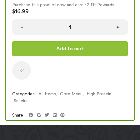
Fajitas, the large 3. Be warned, they are addictive!
Purchase this product now and earn
17
Fit Rewards!
OPTION
CAL
PROTEIN
CARBS
FAT
$
16.99
Small (2 Fajitos)
459
37
41
16
Large (3 Fajitos)
658
55.5
60
22
Add to cart
Categories:
All Items
,
Core Menu
,
High Protein
,
Snacks
Share